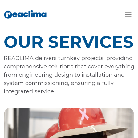
OUR SERVICES
REACLIMA delivers turnkey projects, providing
comprehensive solutions that cover everything
from engineering design to installation and
system commissioning, ensuring a fully
integrated service.