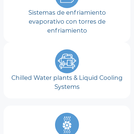
Sistemas de enfriamiento
evaporativo con torres de
enfriamiento
Chilled Water plants & Liquid Cooling
Systems