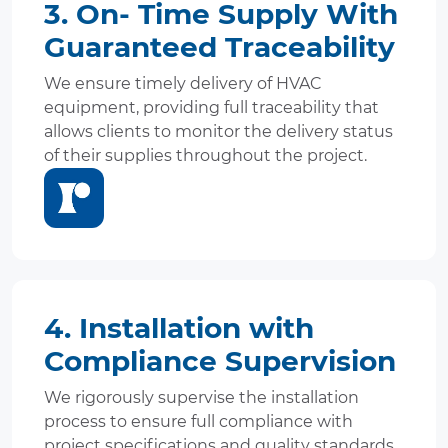
3. On- Time Supply With
Guaranteed Traceability
We ensure timely delivery of HVAC
equipment, providing full traceability that
allows clients to monitor the delivery status
of their supplies throughout the project.
4. Installation with
Compliance Supervision
We rigorously supervise the installation
process to ensure full compliance with
project specifications and quality standards,