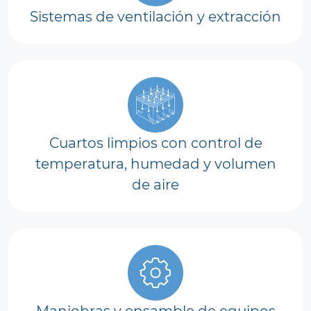
Sistemas de ventilación y extracción
Cuartos limpios con control de
temperatura, humedad y volumen
de aire