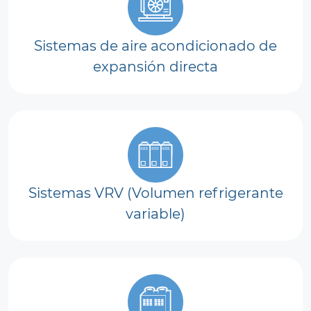
Sistemas de aire acondicionado de
expansión directa
Sistemas VRV (Volumen refrigerante
variable)