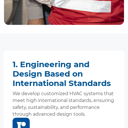
1. Engineering and
Design Based on
International Standards
We develop customized HVAC systems that
meet high international standards, ensuring
safety, sustainability, and performance
through advanced design tools.