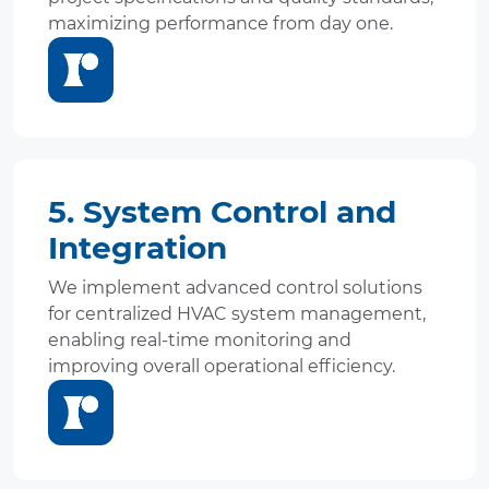
maximizing performance from day one.
5. System Control and
Integration
We implement advanced control solutions
for centralized HVAC system management,
enabling real-time monitoring and
improving overall operational efficiency.