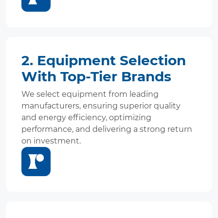
2. Equipment Selection
With Top-Tier Brands
We select equipment from leading
manufacturers, ensuring superior quality
and energy efficiency, optimizing
performance, and delivering a strong return
on investment.