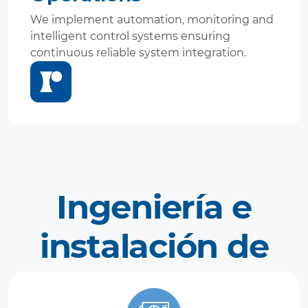
We implement automation, monitoring and
intelligent control systems ensuring
continuous reliable system integration.
Ingeniería e
instalación de