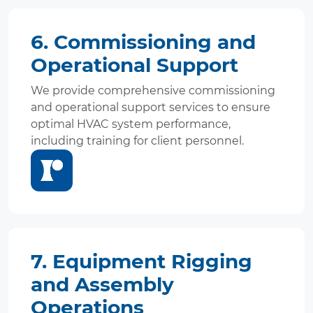
6. Commissioning and
Operational Support
We provide comprehensive commissioning
and operational support services to ensure
optimal HVAC system performance,
including training for client personnel.
7. Equipment Rigging
and Assembly
Operations